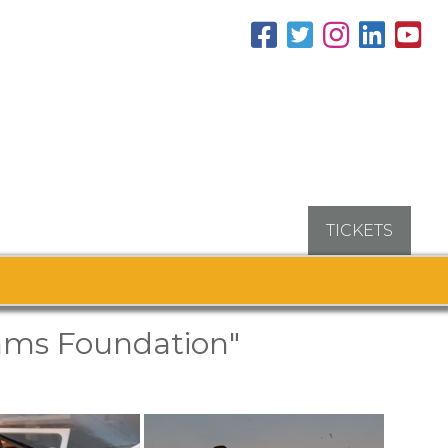
TICKETS
ams Foundation"