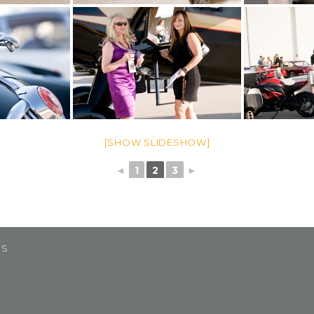
[SHOW SLIDESHOW]
◄
1
2
3
►
US