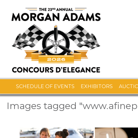
SCHEDULE OF EVENTS
EXHIBITORS
AUCTI
Images tagged "www.afine