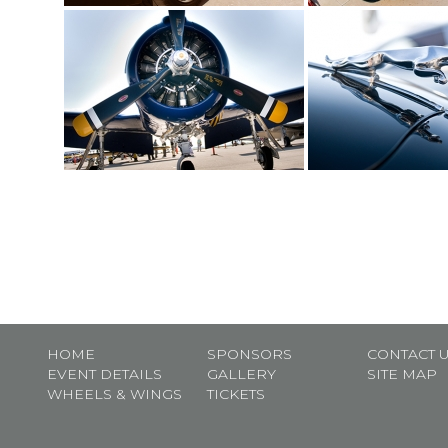
HOME
SPONSORS
CONTACT 
EVENT DETAILS
GALLERY
SITE MAP
WHEELS & WINGS
TICKETS