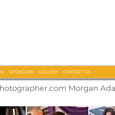
ON
SPONSORS
GALLERY
CONTACT US
photographer.com Morgan Ad