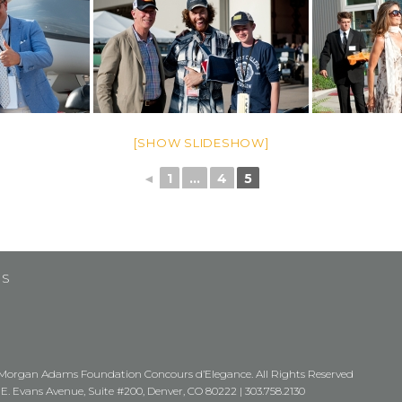
[SHOW SLIDESHOW]
◄
1
...
4
5
US
Morgan Adams Foundation Concours d’Elegance. All Rights Reserved
 E. Evans Avenue, Suite #200, Denver, CO 80222 |
303.758.2130