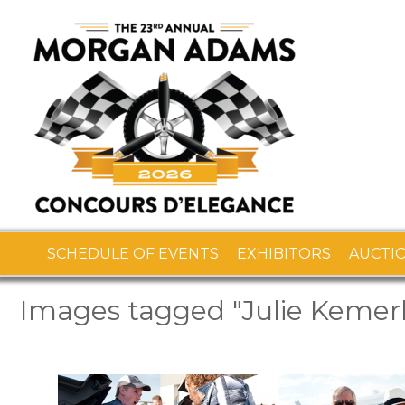
SCHEDULE OF EVENTS
EXHIBITORS
AUCTI
Images tagged "Julie Kemer