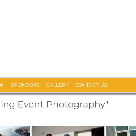
ON
SPONSORS
GALLERY
CONTACT US
ling Event Photography"