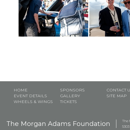
HOME
SPONSORS
CONTACT 
EVENT DETAILS
GALLERY
SITE MAP
WHEELS & WINGS
TICKETS
The 
The Morgan Adams Foundation
5303