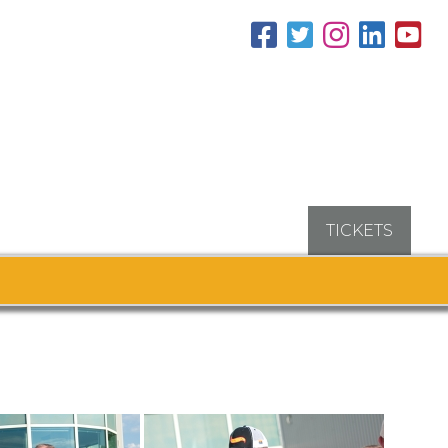
TICKETS