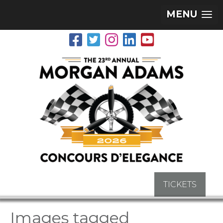
MENU
TICKETS
Images tagged