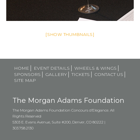
[SHOW THUMBNAILS]
HOME
EVENT DETAILS
WHEELS & WINGS
SPONSORS
GALLERY
TICKETS
CONTACT US
SITE MAP
The Morgan Adams Foundation
The Morgan Adams Foundation Concours d’Elegance. All
Rights Reserved
5303 E. Evans Avenue, Suite #200, Denver, CO 80222 |
303.758.2130