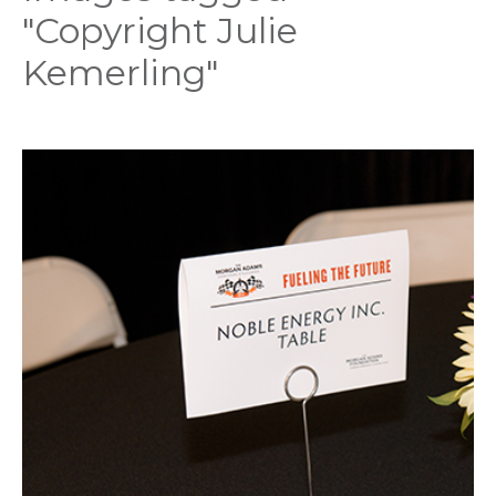
"Copyright Julie
Kemerling"