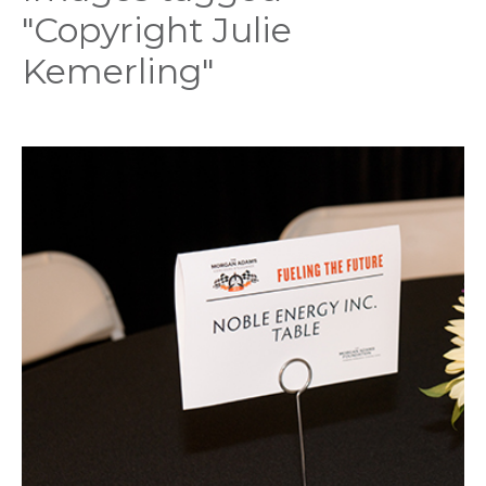
"Copyright Julie
Kemerling"