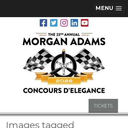
MENU
TICKETS
Images tagged