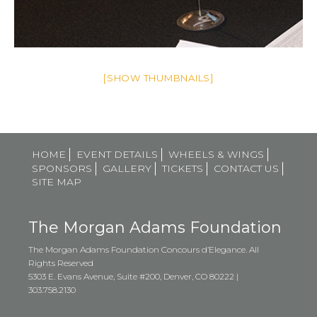
[SHOW THUMBNAILS]
HOME
EVENT DETAILS
WHEELS & WINGS
SPONSORS
GALLERY
TICKETS
CONTACT US
SITE MAP
The Morgan Adams Foundation
The Morgan Adams Foundation Concours d’Elegance. All
Rights Reserved
5303 E. Evans Avenue, Suite #200, Denver, CO 80222 |
303.758.2130