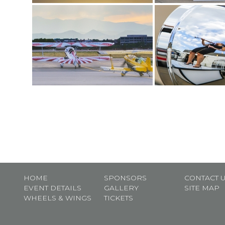
HOME
SPONSORS
CONTACT 
EVENT DETAILS
GALLERY
SITE MAP
WHEELS & WINGS
TICKETS