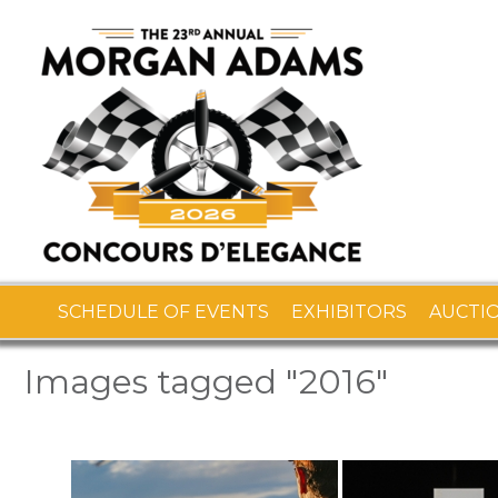
SCHEDULE OF EVENTS
EXHIBITORS
AUCTI
Images tagged "2016"