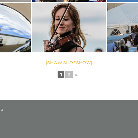
[SHOW SLIDESHOW]
1
2
►
US