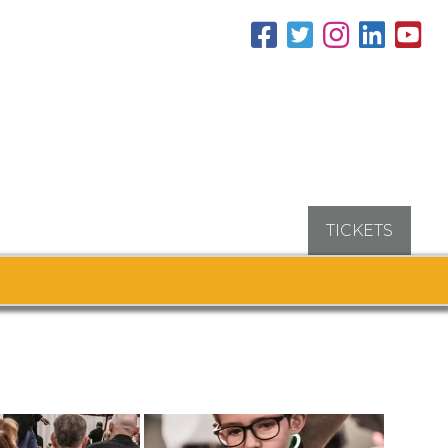
TICKETS