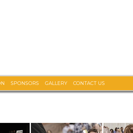
ON
SPONSORS
GALLERY
CONTACT US