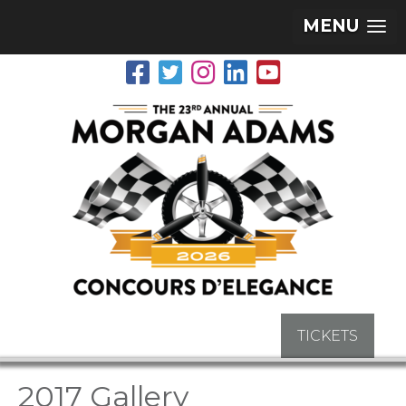
MENU
TICKETS
2017 Gallery