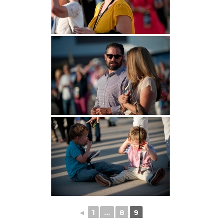
◄
1
...
8
9