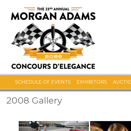
SCHEDULE OF EVENTS
EXHIBITORS
AUCTI
2008 Gallery