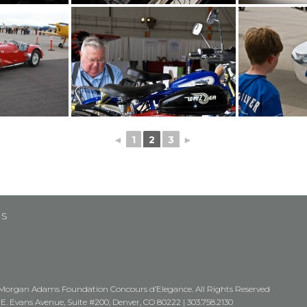
◄
1
2
3
►
US
Morgan Adams Foundation Concours d’Elegance. All Rights Reserved
 E. Evans Avenue, Suite #200, Denver, CO 80222 |
303.758.2130