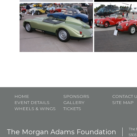
HOME
SPONSORS
CONTACT 
EVENT DETAILS
GALLERY
SITE MAP
WHEELS & WINGS
TICKETS
The 
The Morgan Adams Foundation
5303