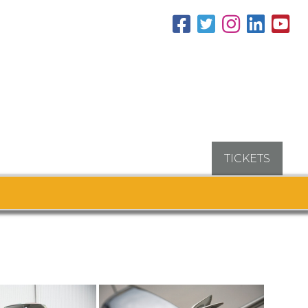
TICKETS