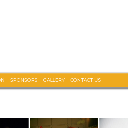
ON
SPONSORS
GALLERY
CONTACT US