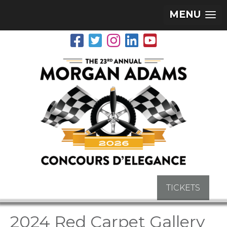
MENU
TICKETS
2024 Red Carpet Gallery