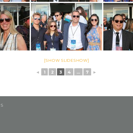
[SHOW SLIDESHOW]
◄
1
2
3
4
...
7
►
US