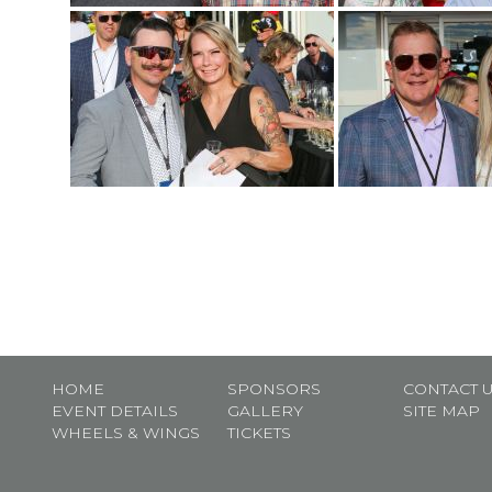
HOME
SPONSORS
CONTACT 
EVENT DETAILS
GALLERY
SITE MAP
WHEELS & WINGS
TICKETS