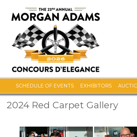
SCHEDULE OF EVENTS
EXHIBITORS
AUCTI
2024 Red Carpet Gallery