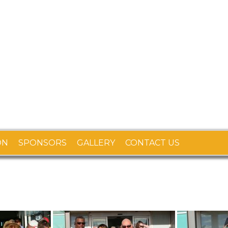
ON
SPONSORS
GALLERY
CONTACT US