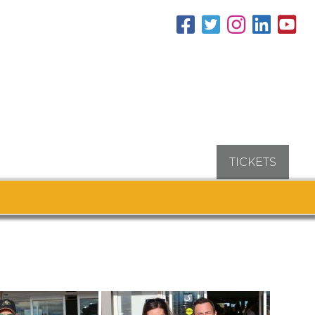
TICKETS