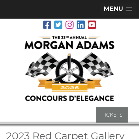
MENU
TICKETS
2023 Red Carpet Gallery