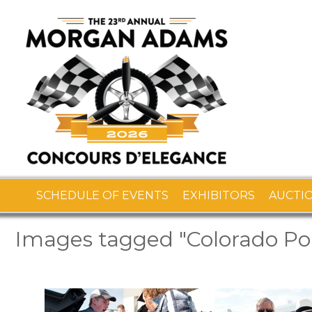
SCHEDULE OF EVENTS
EXHIBITORS
AUCTI
Images tagged "Colorado Por