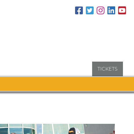
TICKETS