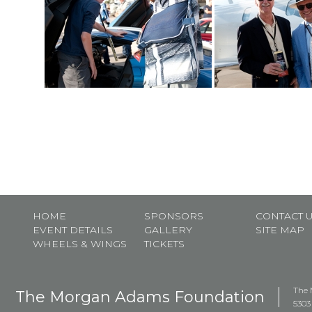
HOME
SPONSORS
CONTACT 
EVENT DETAILS
GALLERY
SITE MAP
WHEELS & WINGS
TICKETS
The 
The Morgan Adams Foundation
5303