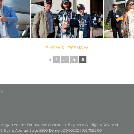
[SHOW SLIDESHOW]
◄
1
...
4
5
US
Morgan Adams Foundation Concours d’Elegance. All Rights Reserved
 E. Evans Avenue, Suite #200, Denver, CO 80222 |
303.758.2130