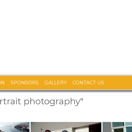
ON
SPONSORS
GALLERY
CONTACT US
trait photography"